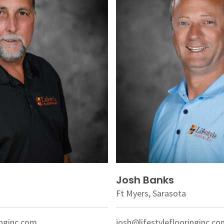
Josh Banks
Ft Myers, Sarasota
inginc.com
josh@lifestyleflooringinc.c