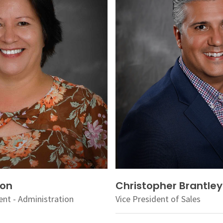
ion
Christopher Brantley
ent - Administration
Vice President of Sales