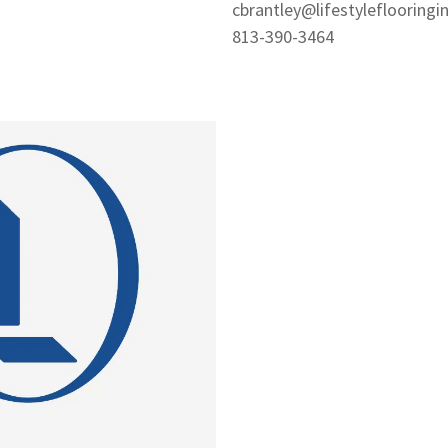
cbrantley@lifestyleflooringi
813-390-3464