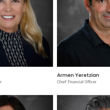
Armen Yeretzian
er
Chief Financial Officer