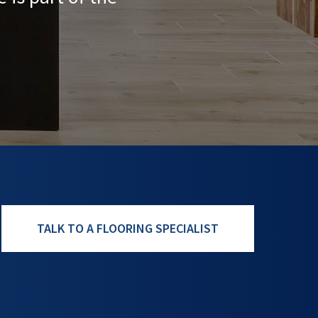
TALK TO A FLOORING SPECIALIST