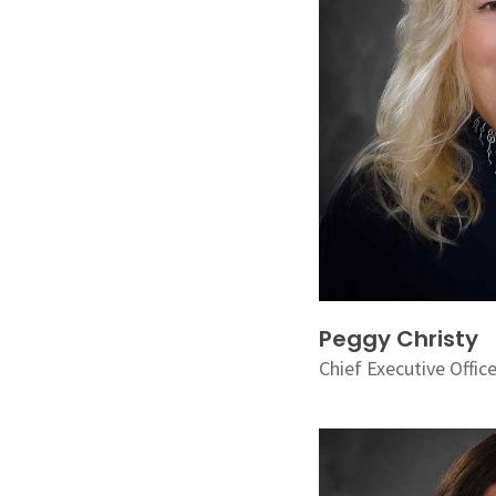
Peggy Christy
Chief Executive Offic