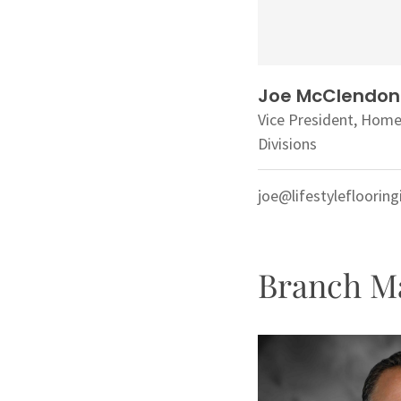
Joe McClendon
Vice President, Hom
Divisions
joe@lifestylefloorin
Branch M