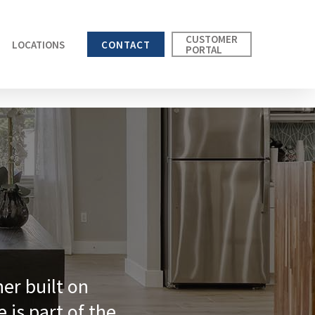
CUSTOMER
LOCATIONS
CONTACT
PORTAL
ner built on
e is part of the