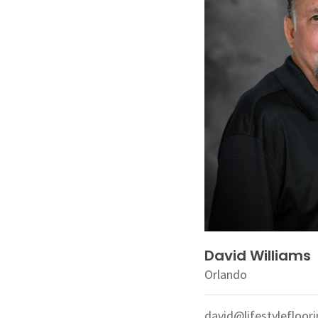
David Williams
Orlando
david@lifestylefloor