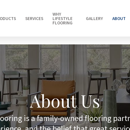
WHY
ODUCTS
SERVICES
LIFESTYLE
GALLERY
ABOUT
FLOORING
About Us
looring is a family-owned flooring part
rience, and the belief that great servic