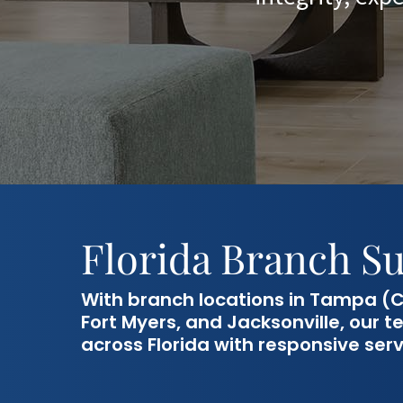
Florida Branch S
With branch locations in Tampa (C
Fort Myers, and Jacksonville, our
across Florida with responsive serv