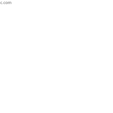
nc.com