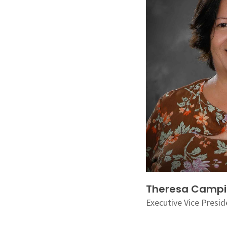
Theresa Camp
Executive Vice Presid