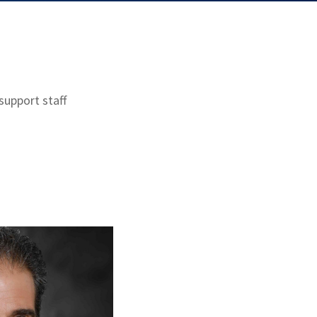
support staff