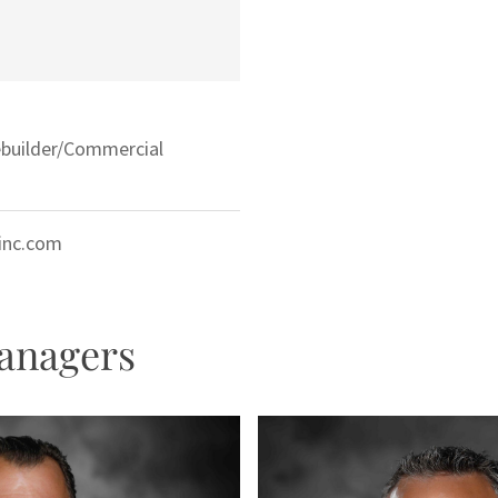
ebuilder/Commercial
ginc.com
anagers