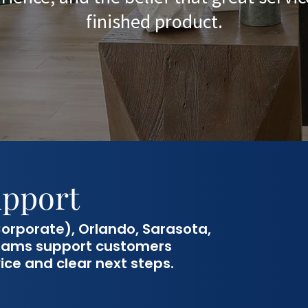
finished product.
upport
orporate), Orlando, Sarasota,
 teams support customers
ice and clear next steps.