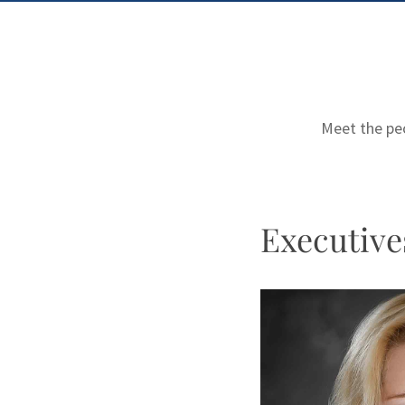
Meet the peo
Executive