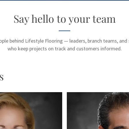
Say hello to your team
ple behind Lifestyle Flooring — leaders, branch teams, and 
who keep projects on track and customers informed.
s