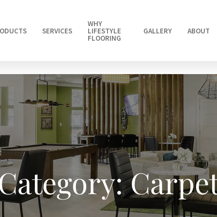
WHY
ODUCTS
SERVICES
LIFESTYLE
GALLERY
ABOUT
FLOORING
Category: Carpe