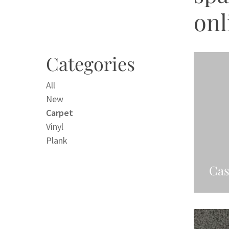
onl
Categories
All
New
Carpet
Vinyl
Plank
Cas
Re