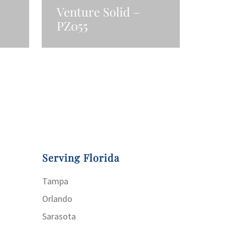
Venture Solid –
PZ055
Read More
Serving Florida
Tampa
Orlando
Sarasota