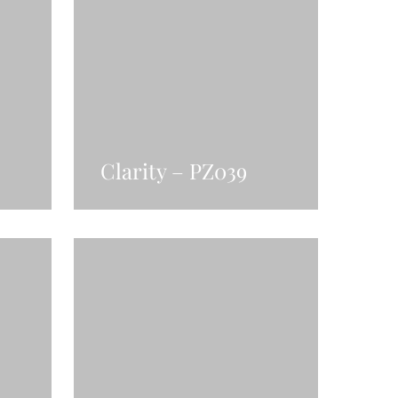
Clarity – PZ039
Read More