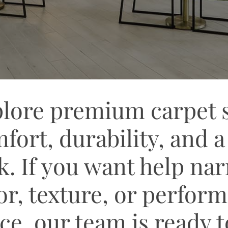
lore premium carpet st
fort, durability, and a
k. If you want help n
or, texture, or perfor
ce, our team is ready 