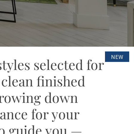
NEW
NEW
yles selected for
 clean finished
arrowing down
mance for your
to guide you —