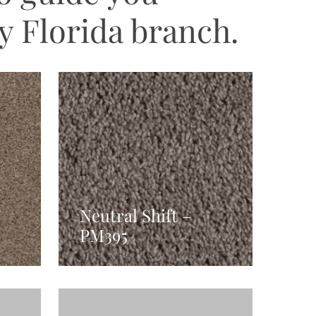
y Florida branch.
Neutral Shift –
PM395
Read More