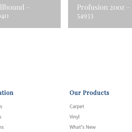
llbound –
Profusion 20oz –
040
54933
ad More
Read More
ation
Our Products
s
Carpet
s
Vinyl
ns
What’s New