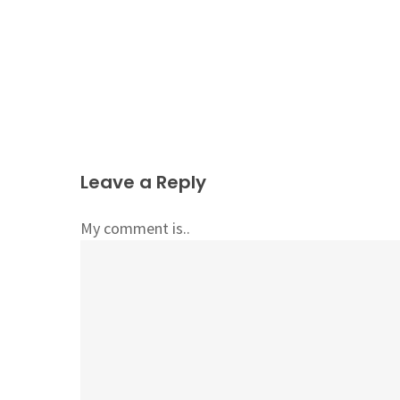
Leave a Reply
My comment is..