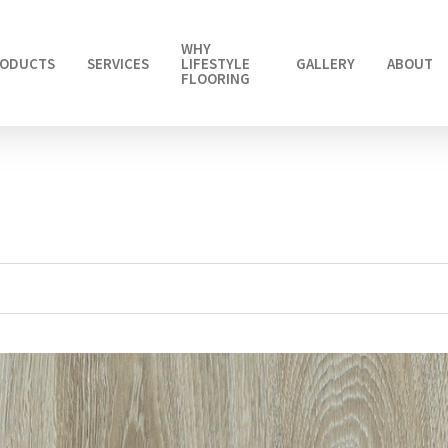
WHY
ODUCTS
SERVICES
LIFESTYLE
GALLERY
ABOUT
FLOORING