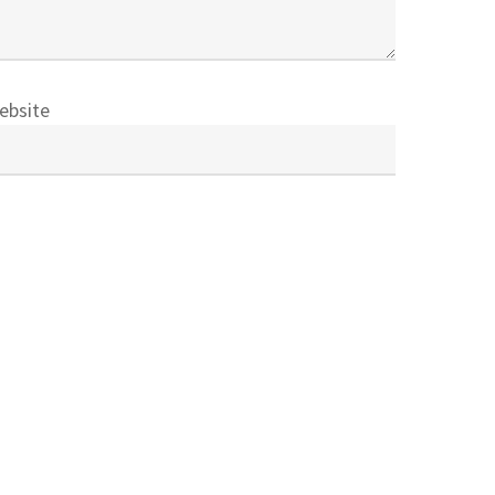
ebsite