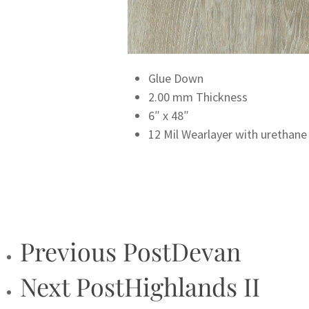
Glue Down
2.00 mm Thickness
6″ x 48″
12 Mil Wearlayer with urethane
Previous Post
Devan
Next Post
Highlands II