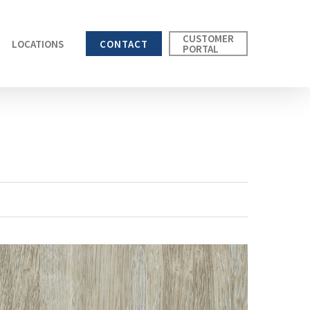
CUSTOMER
LOCATIONS
CONTACT
PORTAL