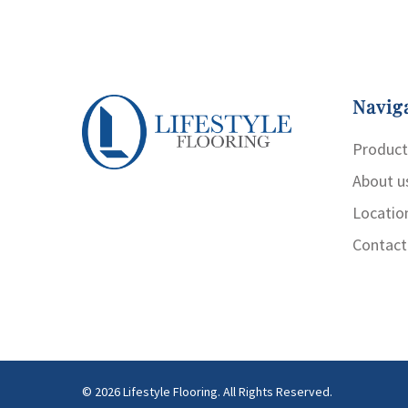
Navig
Product
About u
Locatio
Contact
© 2026 Lifestyle Flooring. All Rights Reserved.