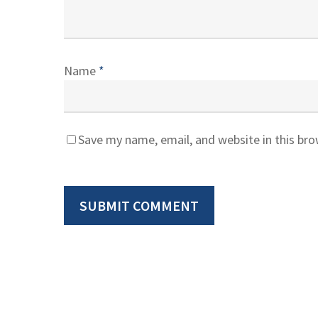
Name
*
Save my name, email, and website in this br