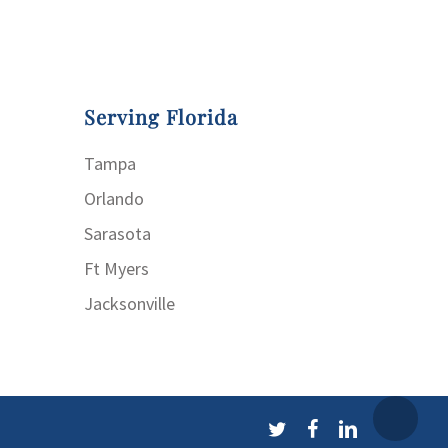
Serving Florida
Tampa
Orlando
Sarasota
Ft Myers
Jacksonville
twitter
facebook
linkedin