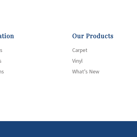
ation
Our Products
s
Carpet
s
Vinyl
ns
What’s New