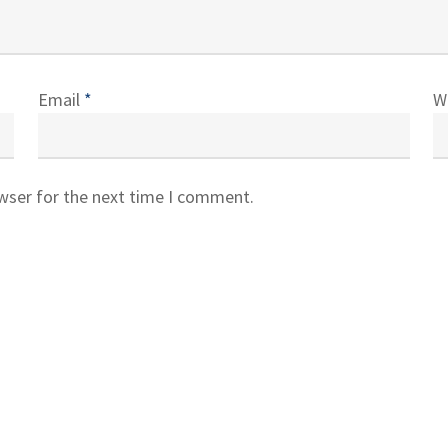
Email
*
W
owser for the next time I comment.