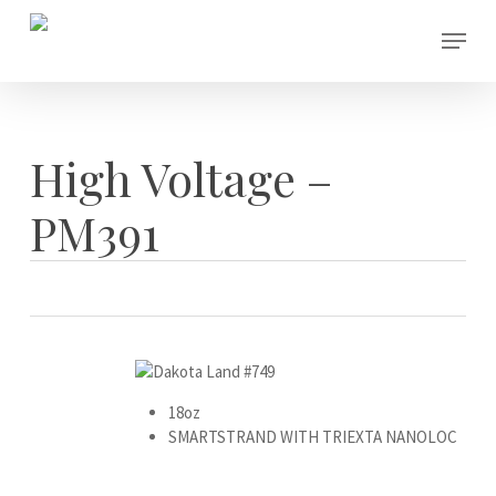
Skip
Menu
to
main
content
High Voltage –
PM391
18oz
SMARTSTRAND WITH TRIEXTA NANOLOC