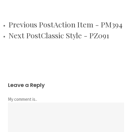
Previous Post
Action Item - PM394
Next Post
Classic Style - PZ091
Leave a Reply
My comment is..