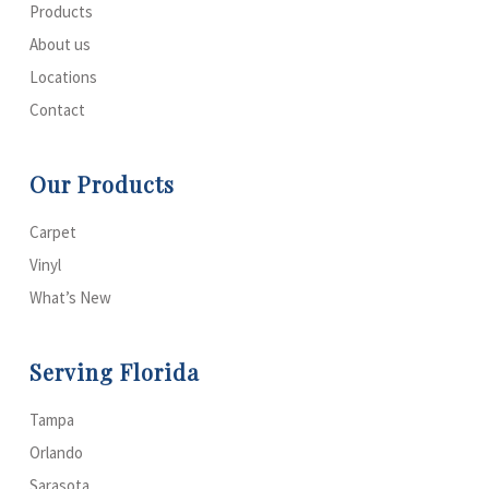
Products
About us
Locations
Contact
Our Products
Carpet
Vinyl
What’s New
Serving Florida
Tampa
Orlando
Sarasota