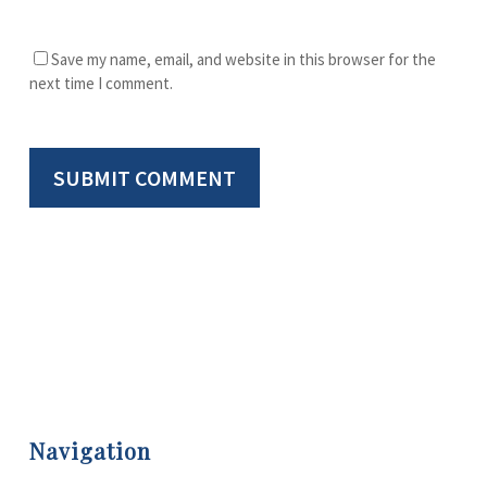
Save my name, email, and website in this browser for the
next time I comment.
Navigation