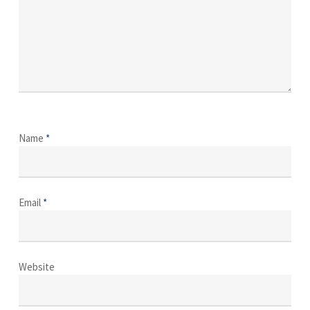
Name
*
Email
*
Website